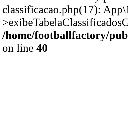
classificacao.php(17): App
>exibeTabelaClassificadosG
/home/footballfactory/pu
on line
40