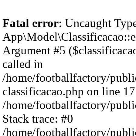
Fatal error
: Uncaught Type
App\Model\Classificacao::e
Argument #5 ($classificacao)
called in
/home/footballfactory/publ
classificacao.php on line 17
/home/footballfactory/publ
Stack trace: #0
/home/footballfactory/publ